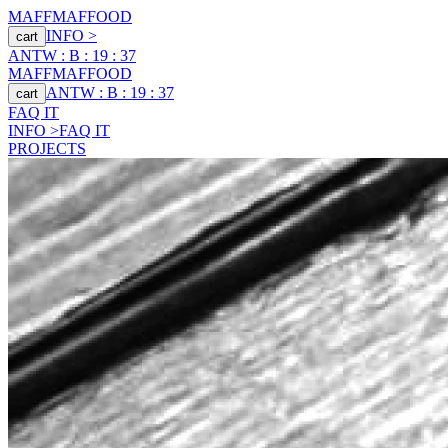
MAFF
MAFFOOD
INFO >
cart
ANTW : B : 19 : 37
MAFF
MAFFOOD
ANTW : B : 19 : 37
cart
FAQ IT
INFO >
FAQ IT
PROJECTS