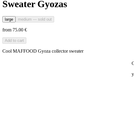
Sweater Gyozas
large
medium
— sold out
from 75.00 €
Add to cart
Cool MAFFOOD Gyoza collector sweater
C
y