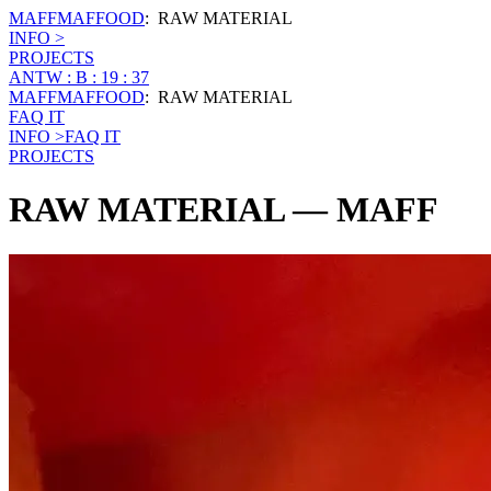
MAFF
MAFFOOD
:
RAW MATERIAL
INFO >
PROJECTS
ANTW : B : 19 : 37
MAFF
MAFFOOD
:
RAW MATERIAL
FAQ IT
INFO >
FAQ IT
PROJECTS
RAW MATERIAL
— MAFF