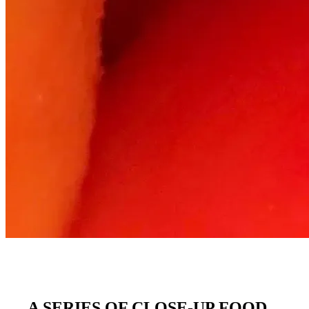
A SERIES OF CLOSE-UP FOOD