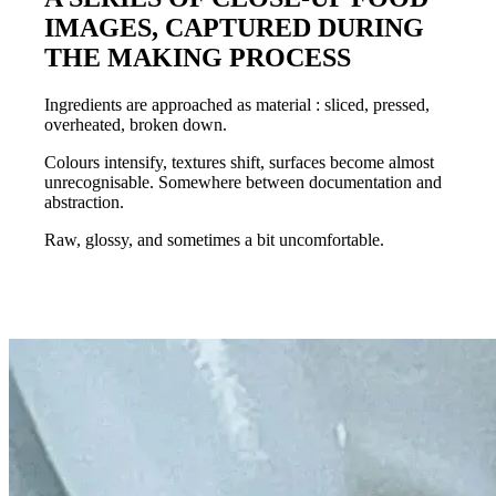
IMAGES, CAPTURED DURING
THE MAKING PROCESS
Ingredients are approached as
material
: sliced, pressed,
overheated, broken down.
Colours intensify
,
textures shift
, surfaces become almost
unrecognisable. Somewhere between documentation and
abstraction.
Raw, glossy
, and sometimes a bit
uncomfortable.